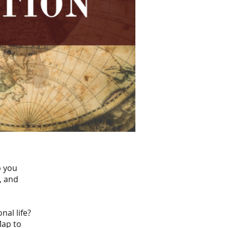
p you
, and
nal life?
Map to