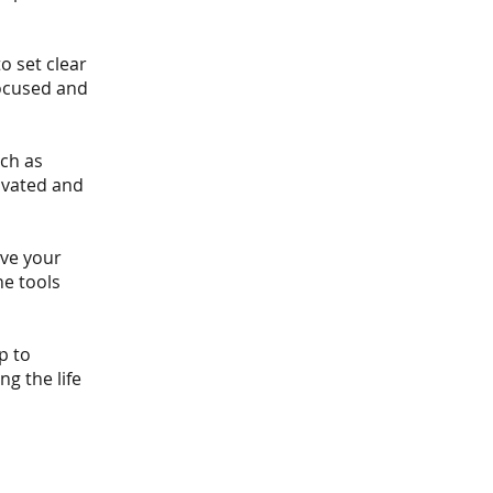
o set clear
focused and
ch as
ivated and
ove your
he tools
p to
ng the life