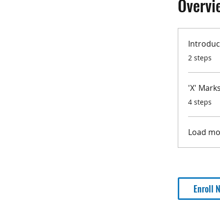
Overvi
Introduc
.
2 steps
'X' Mark
.
4 steps
Load mo
Enroll 