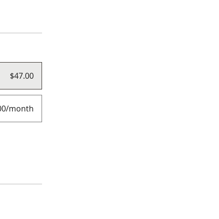
$47.00
00/month