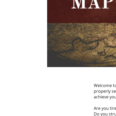
Welcome to 
properly se
achieve you
Are you tire
Do you stru