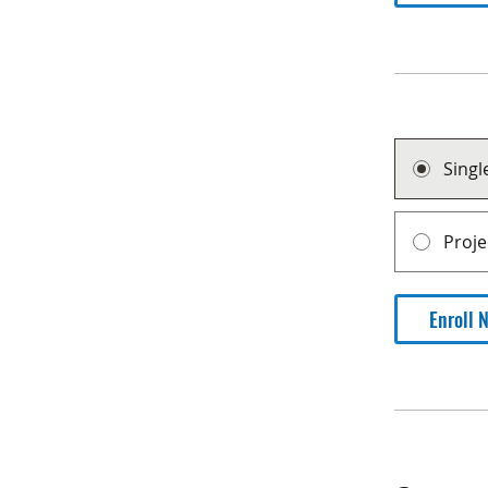
Sing
Proj
Enroll 