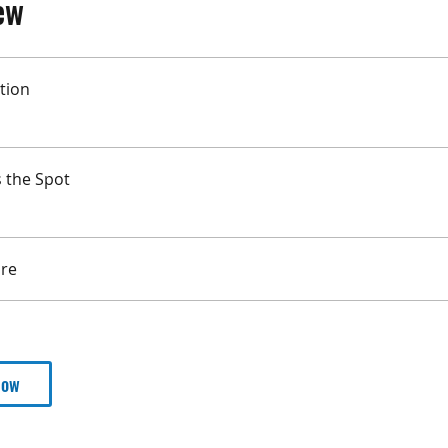
ew
tion
s the Spot
re
Now