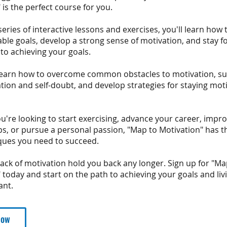
 is the perfect course for you.
eries of interactive lessons and exercises, you'll learn how t
ble goals, develop a strong sense of motivation, and stay 
o achieving your goals.
o learn how to overcome common obstacles to motivation, su
tion and self-doubt, and develop strategies for staying mot
're looking to start exercising, advance your career, impr
ps, or pursue a personal passion, "Map to Motivation" has t
ques you need to succeed.
 lack of motivation hold you back any longer. Sign up for "Ma
 today and start on the path to achieving your goals and livi
ant.
Now