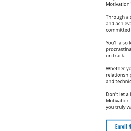
Motivation"
Through a s
and achieva
committed t
You'll als
procrastina
on track.
Whether you
relationshi
and techni
Don't let a
Motivation"
you truly w
Enroll 