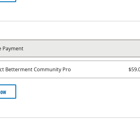
le Payment
ect Betterment Community Pro
$59.
Now