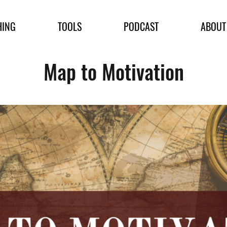
HING
TOOLS
PODCAST
ABOUT
Map to Motivation