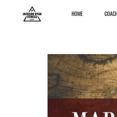
HOME
COAC