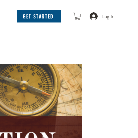
GET STARTED
Log In