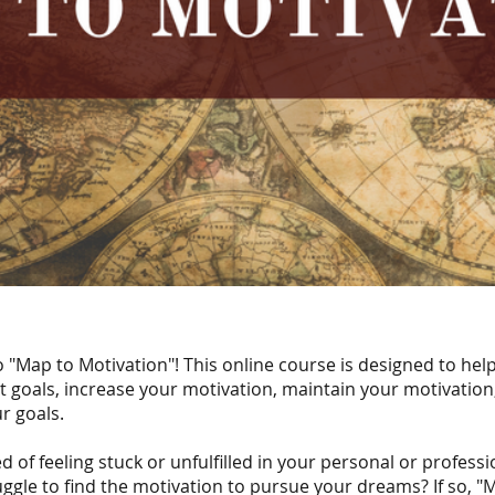
"Map to Motivation"! This online course is designed to hel
t goals, increase your motivation, maintain your motivation
r goals.
d of feeling stuck or unfulfilled in your personal or professio
ggle to find the motivation to pursue your dreams? If so, "