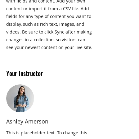
with fields and content. Add your own
content or import it from a CSV file. Add
fields for any type of content you want to
display, such as rich text, images, and
videos. Be sure to click Sync after making
changes in a collection, so visitors can
see your newest content on your live site.
Your Instructor
Ashley Amerson
This is placeholder text. To change this