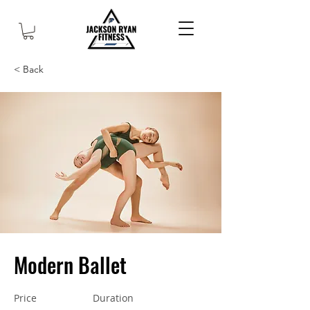
< Back
Modern Ballet
Price
Duration