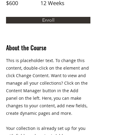
$600
12 Weeks
Enroll
About the Course
This is placeholder text. To change this
content, double-click on the element and
click Change Content. Want to view and
manage all your collections? Click on the
Content Manager button in the Add
panel on the left. Here, you can make
changes to your content, add new fields,
create dynamic pages and more.
Your collection is already set up for you