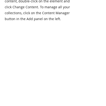
content, double-click on the element and
click Change Content. To manage all your
collections, click on the Content Manager
button in the Add panel on the left.
Jackson Ryan Fitness helps people
accomplish their fitness goals and
develop healthy lifestyles through
motivation, accountability, and
education.
My online coaching services help individuals achieve
sustainable results, develop healthy habits, and learn
to love exercise regardless of their goals, fitness
experience, or equipment access.