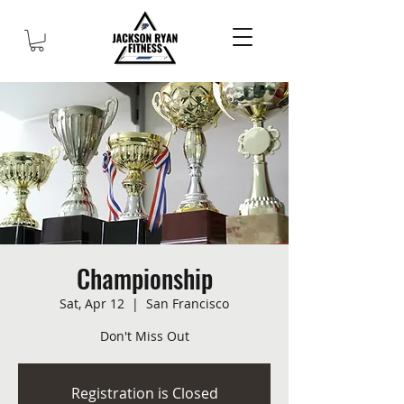
Championship
Sat, Apr 12
  |  
San Francisco
Don't Miss Out
Registration is Closed