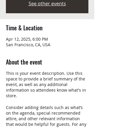
See other events
Time & Location
Apr 12, 2025, 6:00 PM
San Francisco, CA, USA
About the event
This is your event description. Use this
space to provide a brief summary of the
event, as well as any additional
information so attendees know what's in
store.
Consider adding details such as what’s
on the agenda, special recommended
attire, and other relevant information
that would be helpful for guests. For any
speakers that will be presenting at your