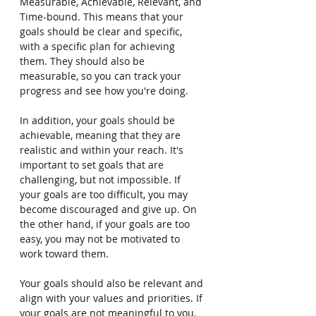
Measurable, Achievable, Relevant, and 
Time-bound. This means that your 
goals should be clear and specific, 
with a specific plan for achieving 
them. They should also be 
measurable, so you can track your 
progress and see how you're doing.
In addition, your goals should be 
achievable, meaning that they are 
realistic and within your reach. It's 
important to set goals that are 
challenging, but not impossible. If 
your goals are too difficult, you may 
become discouraged and give up. On 
the other hand, if your goals are too 
easy, you may not be motivated to 
work toward them.
Your goals should also be relevant and 
align with your values and priorities. If 
your goals are not meaningful to you, 