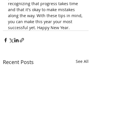
recognizing that progress takes time 
and that it's okay to make mistakes 
along the way. With these tips in mind, 
you can make this year your most 
successful yet. Happy New Year.
Recent Posts
See All