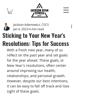
Jackson Adamowicz, CSCS
Jan 4, 2023
4 min read
Sticking to Your New Year's
Resolutions: Tips for Success
With a fresh new year, many of us 
reflect on the past year and set goals 
for the year ahead. These goals, or 
New Year's resolutions, often center 
around improving our health, 
relationships, and personal growth. 
However, despite our best intentions, 
it can be easy to fall off track and lose 
sight of these goals.