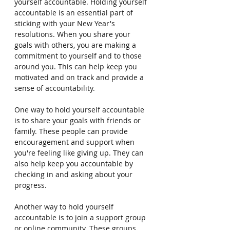
yourself accountable. Holding yourself 
accountable is an essential part of 
sticking with your New Year's 
resolutions. When you share your 
goals with others, you are making a 
commitment to yourself and to those 
around you. This can help keep you 
motivated and on track and provide a 
sense of accountability.
One way to hold yourself accountable 
is to share your goals with friends or 
family. These people can provide 
encouragement and support when 
you're feeling like giving up. They can 
also help keep you accountable by 
checking in and asking about your 
progress.
Another way to hold yourself 
accountable is to join a support group 
or online community. These groups 