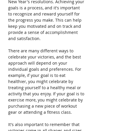
New Year's resolutions. Achieving your 
goals is a process, and it's important 
to recognize and reward yourself for 
the progress you make. This can help 
keep you motivated and on track and 
provide a sense of accomplishment 
and satisfaction.
There are many different ways to 
celebrate your victories, and the best 
approach will depend on your 
individual goals and preferences. For 
example, if your goal is to eat 
healthier, you might celebrate by 
treating yourself to a healthy meal or 
activity that you enjoy. If your goal is to 
exercise more, you might celebrate by 
purchasing a new piece of workout 
gear or attending a fitness class.
It's also important to remember that 
victories come in all shapes and sizes. 