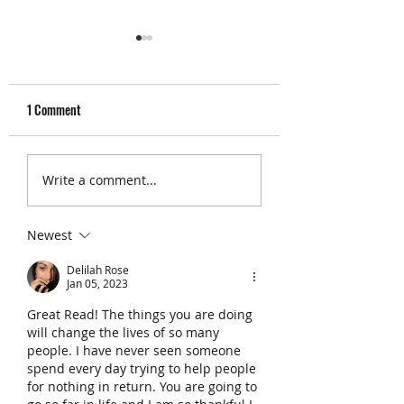
1 Comment
The 5 Best Glute Exercises
No Time to Workout?
Write a comment...
(According to Science)
VILPA Exercises
Newest
Delilah Rose
Jan 05, 2023
Great Read! The things you are doing 
will change the lives of so many 
people. I have never seen someone 
spend every day trying to help people 
for nothing in return. You are going to 