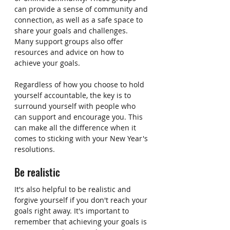
can provide a sense of community and 
connection, as well as a safe space to 
share your goals and challenges. 
Many support groups also offer 
resources and advice on how to 
achieve your goals.
Regardless of how you choose to hold 
yourself accountable, the key is to 
surround yourself with people who 
can support and encourage you. This 
can make all the difference when it 
comes to sticking with your New Year's 
resolutions.
Be realistic
It's also helpful to be realistic and 
forgive yourself if you don't reach your 
goals right away. It's important to 
remember that achieving your goals is 