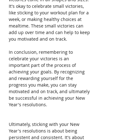
It's okay to celebrate small victories, 
like sticking to your workout plan for a 
week, or making healthy choices at 
mealtime. These small victories can 
add up over time and can help to keep 
you motivated and on track.
In conclusion, remembering to 
celebrate your victories is an 
important part of the process of 
achieving your goals. By recognizing 
and rewarding yourself for the 
progress you make, you can stay 
motivated and on track, and ultimately 
be successful in achieving your New 
Year's resolutions.
Ultimately, sticking with your New 
Year's resolutions is about being 
persistent and consistent. It's about 