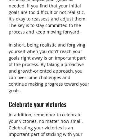
needed. If you find that your initial 
goals are too difficult or not realistic, 
it's okay to reassess and adjust them. 
The key is to stay committed to the 
process and keep moving forward.
In short, being realistic and forgiving 
yourself when you don't reach your 
goals right away is an important part 
of the process. By taking a proactive 
and growth-oriented approach, you 
can overcome challenges and 
continue making progress toward your 
goals.
Celebrate your victories
In addition, remember to celebrate 
your victories, no matter how small. 
Celebrating your victories is an 
important part of sticking with your 