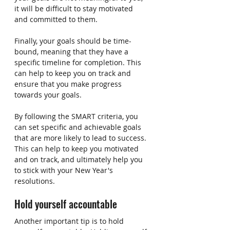
it will be difficult to stay motivated 
and committed to them.
Finally, your goals should be time-
bound, meaning that they have a 
specific timeline for completion. This 
can help to keep you on track and 
ensure that you make progress 
towards your goals.
By following the SMART criteria, you 
can set specific and achievable goals 
that are more likely to lead to success. 
This can help to keep you motivated 
and on track, and ultimately help you 
to stick with your New Year's 
resolutions.
Hold yourself accountable
Another important tip is to hold 