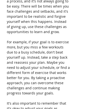
a process, and it's not always going to 
be easy. There will be times when you 
face challenges and setbacks, and it's 
important to be realistic and forgive 
yourself when this happens. Instead 
of giving up, use these challenges as 
opportunities to learn and grow.
For example, if your goal is to exercise 
more, but you miss a few workouts 
due to a busy schedule, don't beat 
yourself up. Instead, take a step back 
and reassess your plan. Maybe you 
need to adjust your schedule, or find a 
different form of exercise that works 
better for you. By taking a proactive 
approach, you can overcome these 
challenges and continue making 
progress towards your goals.
It's also important to remember that 
it's okay to adjust your goals as 