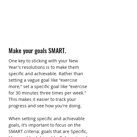
Make your goals SMART.
One key to sticking with your New 
Year's resolutions is to make them 
specific and achievable. Rather than 
setting a vague goal like "exercise 
more," set a specific goal like "exercise 
for 30 minutes three times per week." 
This makes it easier to track your 
progress and see how you're doing. 
When setting specific and achievable 
goals, it's important to focus on the 
SMART criteria: goals that are Specific, 