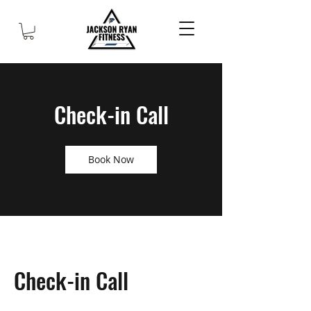
Check-in Call
Book Now
Check-in Call