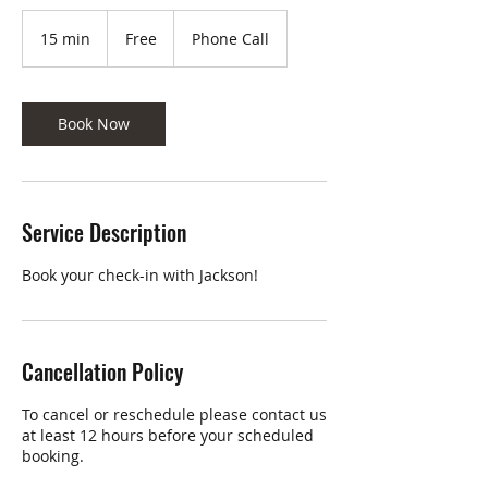
Free
15 min
1
Free
Phone Call
5
m
i
n
Book Now
Service Description
Book your check-in with Jackson!
Cancellation Policy
To cancel or reschedule please contact us
at least 12 hours before your scheduled
booking.