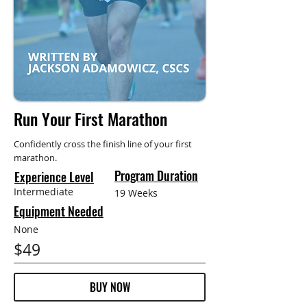
Run Your First Marathon
Confidently cross the finish line of your first
marathon.
Program Duration
Experience Level
Intermediate
19 Weeks
Equipment Needed
None
$49
BUY NOW