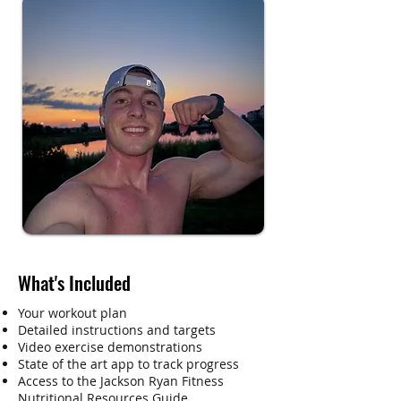
What's Included
Your workout plan
Detailed instructions and targets
Video exercise demonstrations
State of the art app to track progress
Access to the Jackson Ryan Fitness
Nutritional Resources Guide