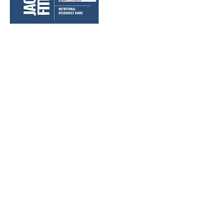
WHAT CUSTOMERS HAVE SAID ABOUT
OUR WORKOUT PROGRAMS:
"Definitely a great program, had no issues or felt
like something was missing."
- Allison M.
Jackson Ryan Fitness helps people
accomplish their fitness goals and
develop healthy lifestyles through
motivation, accountability, and