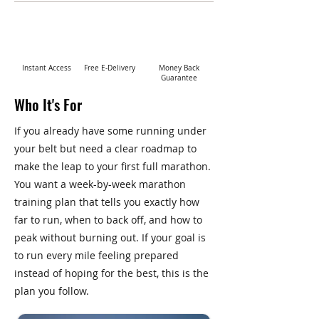
Instant Access
Free E-Delivery
Money Back
Guarantee
Who It's For
If you already have some running under
your belt but need a clear roadmap to
make the leap to your first full marathon.
You want a week-by-week marathon
training plan that tells you exactly how
far to run, when to back off, and how to
peak without burning out. If your goal is
to run every mile feeling prepared
instead of hoping for the best, this is the
plan you follow.