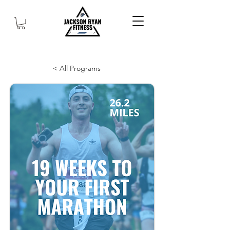
< All Programs