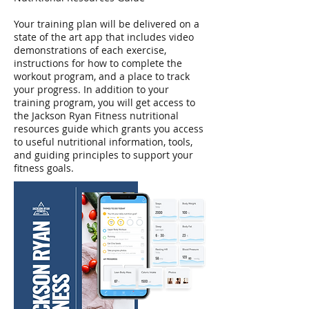
Your training plan will be delivered on a
state of the art app that includes video
demonstrations of each exercise,
instructions for how to complete the
workout program, and a place to track
your progress. In addition to your
training program, you will get access to
the Jackson Ryan Fitness nutritional
resources guide which grants you access
to useful nutritional information, tools,
and guiding principles to support your
fitness goals.