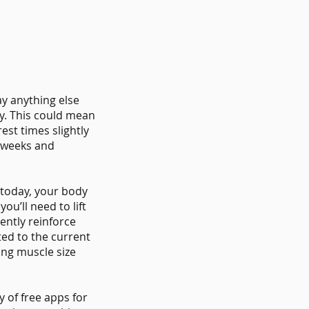
ay anything else
y. This could mean
est times slightly
 weeks and
 today, your body
u’ll need to lift
ently reinforce
ted to the current
ing muscle size
 of free apps for