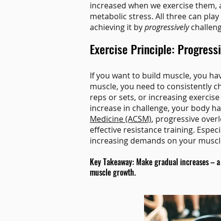
increased when we exercise them, a
metabolic stress. All three can pla
achieving it by
progressively
challeng
Exercise Principle: Progress
If you want to build muscle, you ha
muscle, you need to consistently c
reps or sets, or increasing exercise
increase in challenge, your body h
Medicine (ACSM)
, progressive overl
effective resistance training. Especi
increasing demands on your muscle
Key Takeaway: Make gradual increases – a b
muscle growth.