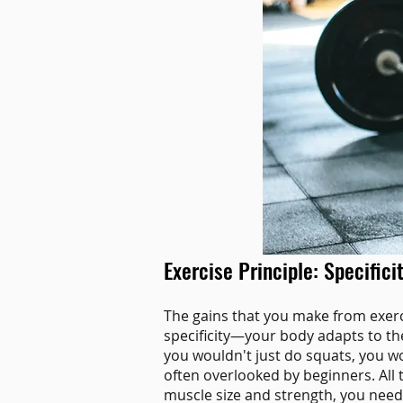
Exercise Principle: Specifici
The gains that you make from exercis
specificity—your body adapts to the
you wouldn't just do squats, you woul
often overlooked by beginners. All 
muscle size and strength, you need 