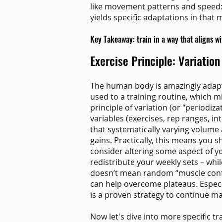
like movement patterns and speed: t
yields specific adaptations in that 
Key Takeaway: train in a way that aligns w
Exercise Principle: Variation
The human body is amazingly adapta
used to a training routine, which m
principle of variation (or "periodiz
variables (exercises, rep ranges, in
that systematically varying volume 
gains. Practically, this means you 
consider altering some aspect of yo
redistribute your weekly sets – while 
doesn’t mean random “muscle confus
can help overcome plateaus. Especia
is a proven strategy to continue ma
Now let's dive into more specific tra