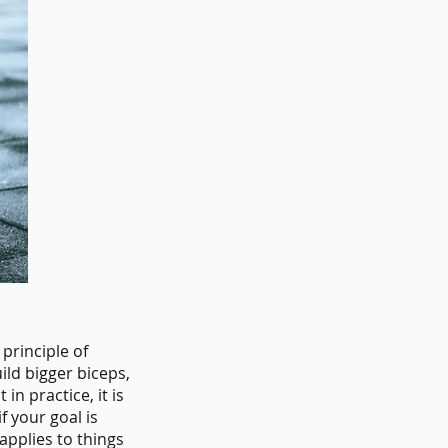
 principle of
ild bigger biceps,
in practice, it is
if your goal is
applies to things