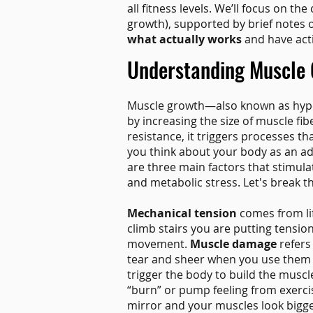
all fitness levels. We’ll focus on th
growth), supported by brief notes 
what actually works
and have acti
Understanding Muscle 
Muscle growth—also known as hype
by increasing the size of muscle fi
resistance, it triggers processes t
you think about your body as an a
are three main factors that stimul
and metabolic stress. Let's break 
Mechanical tension
comes from lif
climb stairs you are putting tensi
movement.
Muscle damage
refers 
tear and sheer when you use them in
trigger the body to build the muscl
“burn” or pump feeling from exerci
mirror and your muscles look bigge