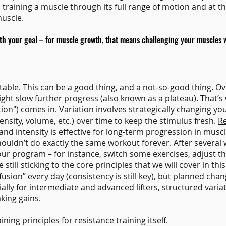
raining a muscle through its full range of motion and at the
muscle.
ith your goal – for muscle growth, that means challenging your muscles w
ble. This can be a good thing, and a not-so-good thing. Ove
ight slow further progress (also known as a plateau). That’s
ation") comes in. Variation involves strategically changing yo
tensity, volume, etc.) over time to keep the stimulus fresh.
R
and intensity is effective for long-term progression in musc
shouldn’t do exactly the same workout forever. After severa
ur program – for instance, switch some exercises, adjust th
still sticking to the core principles that we will cover in this
ion” every day (consistency is still key), but planned chan
lly for intermediate and advanced lifters, structured variat
king gains.
ining principles for resistance training itself.