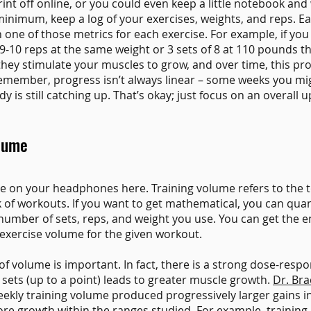
rint off online, or you could even keep a little notebook and
minimum, keep a log of your exercises, weights, and reps. E
n one of those metrics for each exercise. For example, if you
 9-10 reps at the same weight or 3 sets of 8 at 110 pounds t
hey stimulate your muscles to grow, and over time, this pr
Remember, progress isn’t always linear – some weeks you mi
is still catching up. That’s okay; just focus on an overall 
olume
me on your headphones here. Training volume refers to the 
 of workouts. If you want to get mathematical, you can quan
number of sets, reps, and weight you use. You can get the e
exercise volume for the given workout.
f volume is important. In fact, there is a strong dose-respo
ets (up to a point) leads to greater muscle growth.
Dr. Br
ekly training volume produced progressively larger gains in
e growth within the ranges studied. For example, training