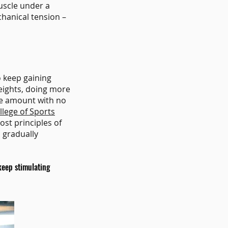
uscle under a
chanical tension –
o keep gaining
eights, doing more
same amount with no
lege of Sports
ost principles of
o gradually
keep stimulating