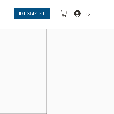
GET STARTED
Log In