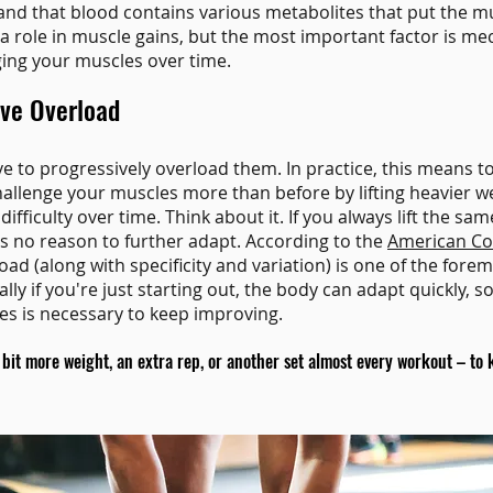
nd that blood contains various metabolites that put the m
y a role in muscle gains, but the most important factor is me
ing your muscles over time.
ive Overload
ve to progressively overload them. In practice, this means t
hallenge your muscles more than before by lifting heavier w
 difficulty over time. Think about it. If you always lift the 
as no reason to further adapt. According to the
American Col
oad (along with specificity and variation) is one of the forem
ally if you're just starting out, the body can adapt quickly, s
s is necessary to keep improving.
it more weight, an extra rep, or another set almost every workout – to 