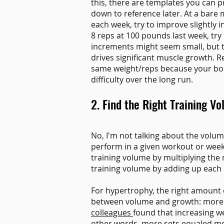
this, there are templates you can p
down to reference later. At a bare 
each week, try to improve slightly i
8 reps at 100 pounds last week, try
increments might seem small, but t
drives significant muscle growth. 
same weight/reps because your body 
difficulty over the long run.
2. Find the Right Training V
No, I'm not talking about the volu
perform in a given workout or week
training volume by multiplying the 
training volume by adding up each 
For hypertrophy, the right amount o
between volume and growth: more s
colleagues
found that increasing we
other words, more sets equaled mor