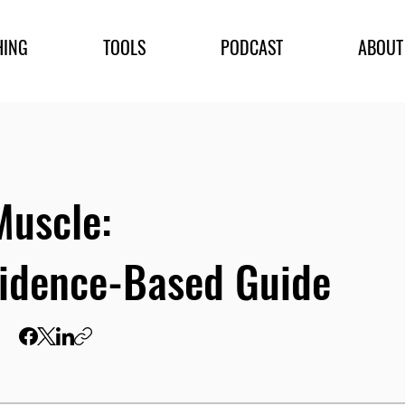
HING
TOOLS
PODCAST
ABOUT
Muscle:
idence-Based Guide