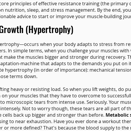
e core principles of effective resistance training (the primary
on nutrition, sleep, and stress management. By the end, you
onable advice to start or improve your muscle-building jou
Growth (Hypertrophy)
rtrophy—occurs when your body adapts to stress from res
bers. In simple terms, when you challenge your muscles with
hat make the muscles bigger and stronger during recovery. T
daptation-machine that adapts to the demands you put on i
ate hypertrophy (in order of importance): mechanical tensi
those terms down.
ting heavy or resisting load. So when you lift weights, do p
on on your muscles that they have to overcome to successful
to microscopic tears from intense use. Seriously. Your muscle
tensely. Not to worry though, these tears are all part of t
e cells back up bigger and stronger than before.
Metabolic 
sing to near exhaustion. Have you ever done a workout then
r or more defined? That's because the blood supply to the 