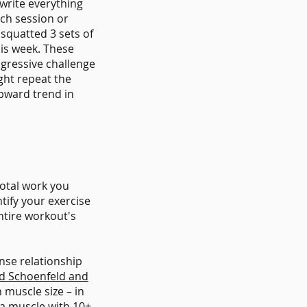
 write everything
ach session or
 squatted 3 sets of
his week. These
ogressive challenge
ght repeat the
upward trend in
total work you
tify your exercise
ntire workout's
nse relationship
ad Schoenfeld and
 muscle size – in
 a muscle with 10+