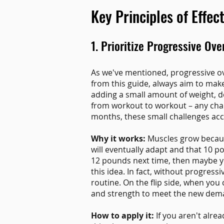
Key Principles of Effec
1. Prioritize Progressive Ove
As we've mentioned, progressive ov
from this guide, always aim to mak
adding a small amount of weight, do
from workout to workout – any cha
months, these small challenges acc
Why it works:
Muscles grow because
will eventually adapt and that 10 p
12 pounds next time, then maybe y
this idea. In fact, without progres
routine. On the flip side, when you
and strength to meet the new dem
How to apply it:
If you aren't alre