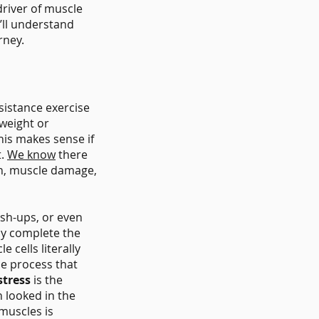
 driver of muscle
’ll understand
rney.
istance exercise
 weight or
his makes sense if
t.
We know
there
on, muscle damage,
ush-ups, or even
ly complete the
 cells literally
he process that
stress
is the
 looked in the
muscles is