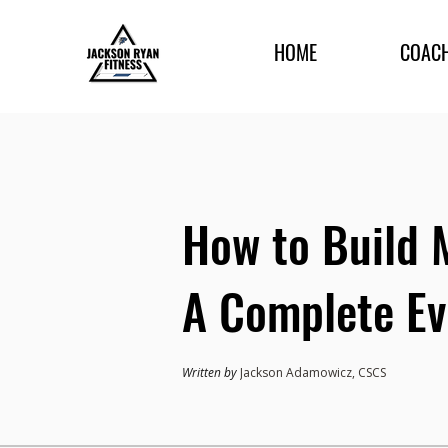
HOME
COAC
How to Build 
A Complete Ev
Written by
Jackson Adamowicz, CSCS