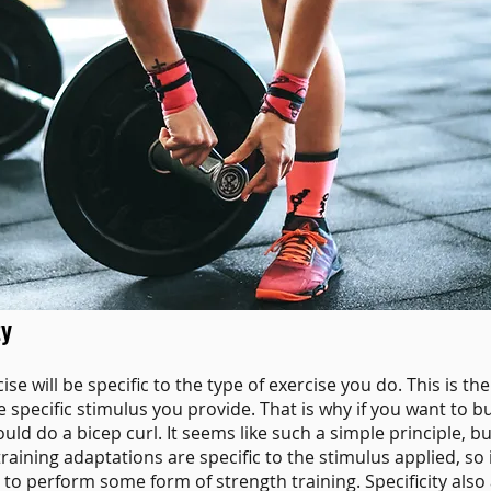
ty
e will be specific to the type of exercise you do. This is the
 specific stimulus you provide. That is why if you want to bu
d do a bicep curl. It seems like such a simple principle, but 
training adaptations are specific to the stimulus applied
,
so 
to perform some form of strength training. Specificity also 