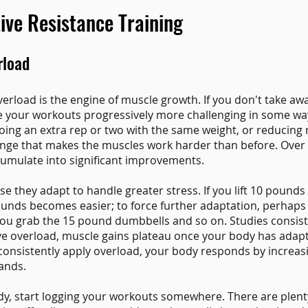
tive Resistance Training
rload
erload is the engine of muscle growth. If you don't take aw
e your workouts progressively more challenging in some wa
ing an extra rep or two with the same weight, or reducing r
nge that makes the muscles work harder than before. Over
umulate into significant improvements.
 they adapt to handle greater stress. If you lift 10 pounds
ounds becomes easier; to force further adaptation, perhaps yo
ou grab the 15 pound dumbbells and so on. Studies consist
sive overload, muscle gains plateau once your body has adap
 consistently apply overload, your body responds by increas
ands.
ady, start logging your workouts somewhere. There are plenty