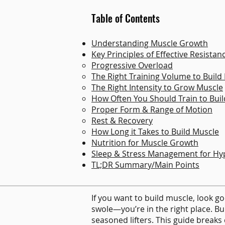
Table of Contents
Understanding Muscle Growth​
Key Principles of Effective Resistan
Progressive Overload​
The Right Training Volume to Build
The Right Intensity to Grow Muscle
How Often You Should Train to Bui
Proper Form & Range of Motion​
Rest & Recovery
How Long it Takes to Build Muscle
Nutrition for Muscle Growth
Sleep & Stress Management for Hy
TL;DR Summary/Main Points
If you want to build muscle, look goo
swole—you’re in the right place. B
seasoned lifters. This guide break