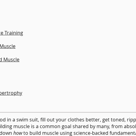
ce Training
 Muscle
ld Muscle
pertrophy
d in a swim suit, fill out your clothes better, get toned, rip
uilding muscle is a common goal shared by many, from abso
s down
how
to build muscle using science-backed fundamenta