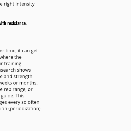
 right intensity
ith resistance.
r time, it can get
 where the
ur training
esearch
shows
le and strength
l weeks or months,
e rep range, or
 guide. This
ges every so often
ion (periodization)