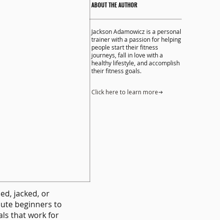
ABOUT THE AUTHOR
Jackson Adamowicz is a personal
trainer with a passion for helping
people start their fitness
journeys, fall in love with a
healthy lifestyle, and accomplish
their fitness goals.
Click here to learn more
ped, jacked, or
lute beginners to
ls that work for