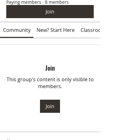
Paying members
·
8 members
Join
Community
New? Start Here
Classroom
Join
This group's content is only visible to
members.
Join