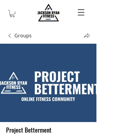
Groups
Project Betterment