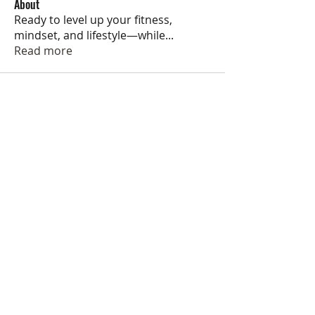
About
Ready to level up your fitness,
mindset, and lifestyle—while
...
Read more
Jackson Ryan Fitness helps people
accomplish their fitness goals and
develop healthy lifestyles through
motivation, accountability, and
education.
My online coaching services help individuals achieve
sustainable results, develop healthy habits, and learn
to love exercise regardless of their goals, fitness
experience, or equipment access.