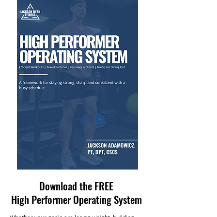
Download the FREE
High Performer Operating System