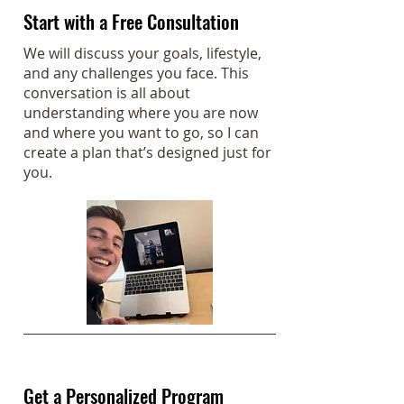
Start with a Free Consultation
We will discuss your goals, lifestyle,
and any challenges you face. This
conversation is all about
understanding where you are now
and where you want to go, so I can
create a plan that’s designed just for
you.
Get a Personalized Program