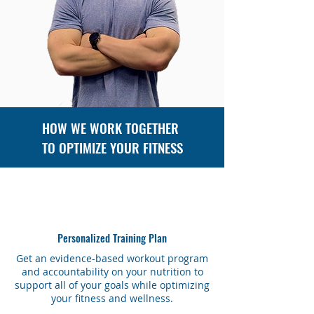
HOW WE WORK TOGETHER
TO OPTIMIZE YOUR FITNESS
Personalized Training Plan
Get an evidence-based workout program
and accountability on your nutrition to
support all of your goals while optimizing
your fitness and wellness.