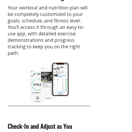
Your workout and nutrition plan will
be completely customized to your
goals, schedule, and fitness level.
You’ll access it through an easy-to-
use app, with detailed exercise
demonstrations and progress
tracking to keep you on the right
path.
Check-In and Adjust as You