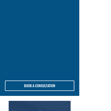
BOOK A CONSULTATION