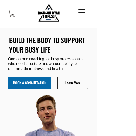
BUILD THE BODY TO SUPPORT
YOUR BUSY LIFE
One-on-one coaching for busy professionals
who need structure and accountability to
optimize their fitness and health.
BOOK A CONSULTATION
Learn More