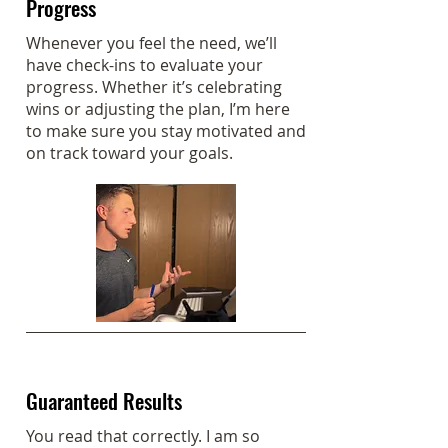
Progress
Whenever you feel the need, we’ll
have check-ins to evaluate your
progress. Whether it’s celebrating
wins or adjusting the plan, I’m here
to make sure you stay motivated and
on track toward your goals.
Guaranteed Results
You read that correctly. I am so