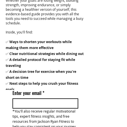
Whether your goals are losing weight, building
strength, improving endurance, or simply
becoming a healthier version of yourself, this
evidence-based guide provides you with all the
tools you need to succeed while managing a busy
schedule.
Inside, you'll find:
✅
Ways to shorten your workouts while
making them more effective
✅
Clear nutritional strategies while dining out
✅
A detailed protocol for staying fit while
traveling
✅
A decision tree for exercise when you're
short on time
✅
Next steps to help you crush your fitness
goals
Enter your email
*
*You'll also receive regular motivational 
tips, expert fitness insights, and free 
resources from Jackson Ryan Fitness to 
help you stay consistent on your journey.