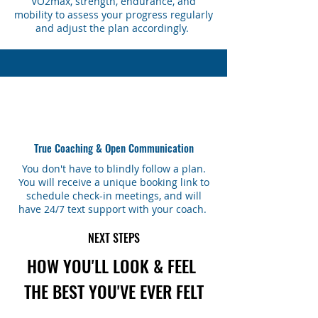
VO2max, strength, endurance, and
mobility to assess your progress regularly
and adjust the plan accordingly.
True Coaching & Open Communication
You don't have to blindly follow a plan.
You will receive a unique booking link to
schedule check-in meetings, and will
have 24/7 text support with your coach.
NEXT STEPS
HOW YOU'LL LOOK & FEEL
THE BEST YOU'VE EVER FELT