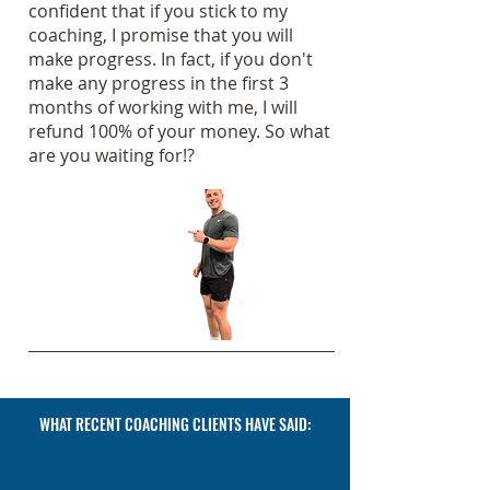
confident that if you stick to my
coaching, I promise that you will
make progress. In fact, if you don't
make any progress in the first 3
months of working with me, I will
refund 100% of your money. So what
are you waiting for!?
WHAT RECENT COACHING CLIENTS HAVE SAID: