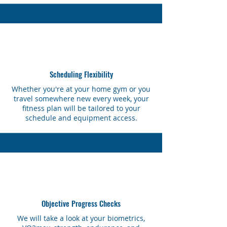
Scheduling Flexibility
Whether you're at your home gym or you
travel somewhere new every week, your
fitness plan will be tailored to your
schedule and equipment access.
Objective Progress Checks
We will take a look at your biometrics,