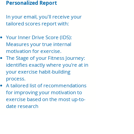
Personalized Report
In your email, you'll receive your
tailored scores report with:
Your Inner Drive Score (IDS):
Measures your true internal
motivation for exercise.
The Stage of your Fitness Journey:
identifies exactly where you're at in
your exercise habit-building
process.
A tailored list of recommendations
for improving your motivation to
exercise based on the most up-to-
date research