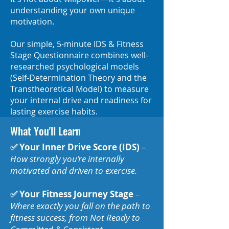
understanding your own unique
motivation.
Our simple, 5-minute IDS & Fitness
Stage Questionnaire combines well-
researched psychological models
(Self-Determination Theory and the
Transtheoretical Model) to measure
your internal drive and readiness for
lasting exercise habits.
What You'll Learn
✅ Your Inner Drive Score (IDS)
–
How strongly you’re internally
motivated and driven to exercise.
✅ Your Fitness Journey Stage
–
Where exactly you fall on the path to
fitness success, from Not Ready to