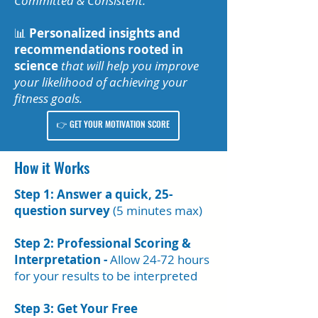
Committed & Consistent.
📊
Personalized insights and
recommendations
rooted in
science
that will help you improve
your likelihood of achieving your
fitness goals.
👉 GET YOUR MOTIVATION SCORE
How it Works
Step 1: Answer a quick, 25-
question survey
(5 minutes max)
Step 2: Professional Scoring &
Interpretation -
Allow 24-72 hours
for your results to be interpreted
Step 3: Get Your Free