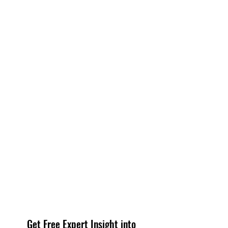
Get Free Expert Insight into