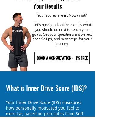
Your Results
Your scores are in. Now what?
Let's meet and outline exactly what
you should do next to reach your
goals. Get your questions answered,
specific tips, and next steps for your
journey.
BOOK A CONSULTATION - IT'S FREE
What is Inner Drive Score (IDS)?
Your Inner Drive Score (IDS) measures
how personally motivated you feel to
exercise, based on principles from Self-
Determination Theory. IDS reveals how
much your motivation comes from within
rather than external factors like societal