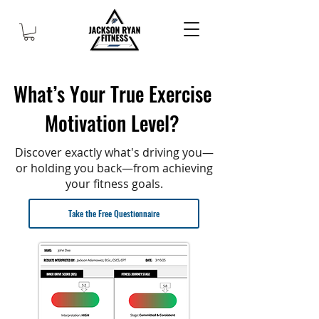
What’s Your True Exercise
Motivation Level?
Discover exactly what's driving you—
or holding you back—from achieving
your fitness goals.
Take the Free Questionnaire