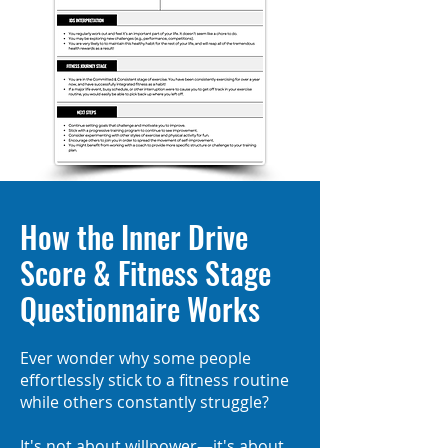
How the Inner Drive
Score & Fitness Stage
Questionnaire Works
Ever wonder why some people
effortlessly stick to a fitness routine
while others constantly struggle?
It's not about willpower—it's about