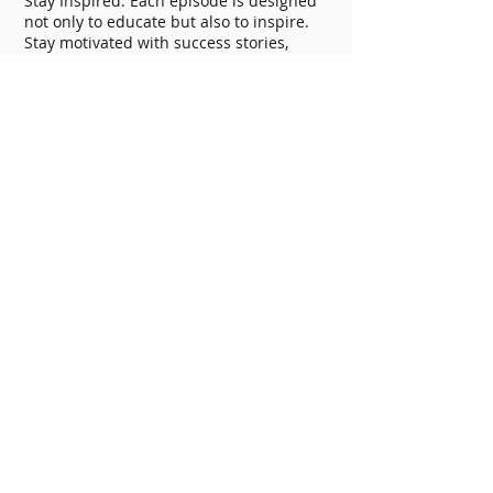
Stay Inspired: Each episode is designed
not only to educate but also to inspire.
Stay motivated with success stories,
practical tips, and regular
encouragement. With "The Fitness
Blueprint," you're not just listening to a
podcast; you're joining a movement
towards a healthier, more empowered
life.
This is an independent podcast and is
not affiliated with Mayo Clinic.
Jackson Ryan Fitness helps people
accomplish their fitness goals and
develop healthy lifestyles through
motivation, accountability, and
education.