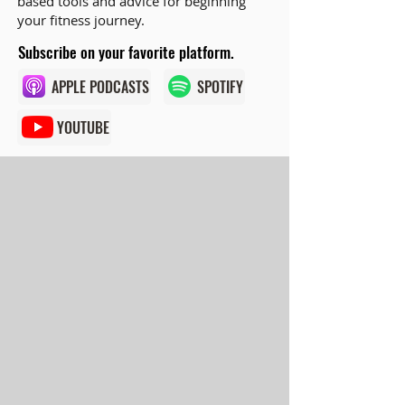
based tools and advice for beginning
your fitness journey.
Subscribe on your favorite platform.
APPLE PODCASTS
SPOTIFY
YOUTUBE