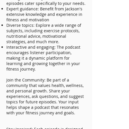
episodes cater specifically to your needs.
Expert guidance: Benefit from Jackson's
extensive knowledge and experience in
fitness and motivation
Diverse topics: Explore a wide range of
subjects, including exercise protocols,
nutritional advice, motivational
strategies, and much more.
Interactive and engaging: The podcast
encourages listener participation,
making it a dynamic platform for
learning and growing together in your
fitness journey.
Join the Community: Be part of a
community that values health, wellness,
and personal growth. Share your
experiences, ask questions, and suggest
topics for future episodes. Your input
helps shape a podcast that resonates
with your fitness journey and goals.