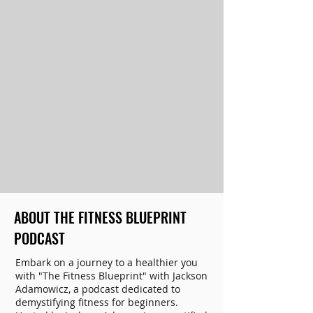
ABOUT THE FITNESS BLUEPRINT
PODCAST
Embark on a journey to a healthier you
with "The Fitness Blueprint" with Jackson
Adamowicz, a podcast dedicated to
demystifying fitness for beginners.