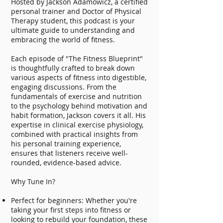
Hosted by Jackson Adamowicz, a certified
personal trainer and Doctor of Physical
Therapy student, this podcast is your
ultimate guide to understanding and
embracing the world of fitness.
Each episode of "The Fitness Blueprint"
is thoughtfully crafted to break down
various aspects of fitness into digestible,
engaging discussions. From the
fundamentals of exercise and nutrition
to the psychology behind motivation and
habit formation, Jackson covers it all. His
expertise in clinical exercise physiology,
combined with practical insights from
his personal training experience,
ensures that listeners receive well-
rounded, evidence-based advice.
Why Tune In?
Perfect for beginners: Whether you're
taking your first steps into fitness or
looking to rebuild your foundation, these