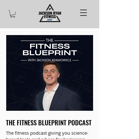
THE FITNESS BLUEPRINT PODCAST
The fitness podcast giving you science-