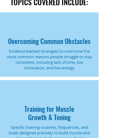
TOPICS COVERED INCLUDE:
Overcoming Common Obstacles
Evidence-backed strategies to overcome the
most common reasons people struggle to stay
consistent, including lack of time, low
motivation, and low energy.
Training for Muscle
Growth & Toning
Specific training routines, frequencies, and
loads designed precisely to build muscle and