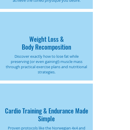
achieve the toned physique you desire.
Weight Loss &
Body Recomposition
Discover exactly how to lose fat while
preserving (or even gaining!) muscle mass
through practical exercise plans and nutritional
strategies.
Cardio Training & Endurance Made
Simple
Proven protocols like the Norwegian 4x4 and