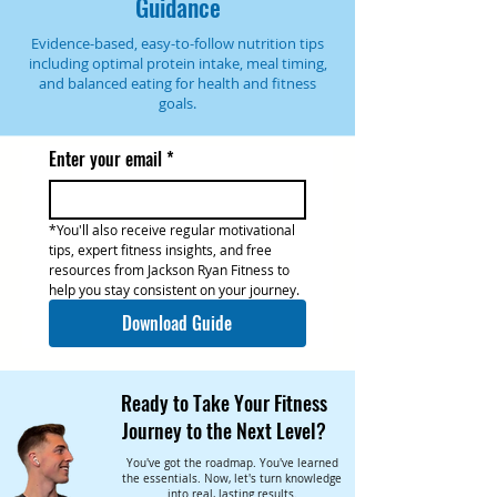
Guidance
Evidence-based, easy-to-follow nutrition tips
including optimal protein intake, meal timing,
and balanced eating for health and fitness
goals.
Enter your email
*
*You'll also receive regular motivational 
tips, expert fitness insights, and free 
resources from Jackson Ryan Fitness to 
help you stay consistent on your journey.
Download Guide
Ready to Take Your Fitness
Journey to the Next Level?
You've got the roadmap. You've learned
the essentials. Now, let's turn knowledge
into real, lasting results.