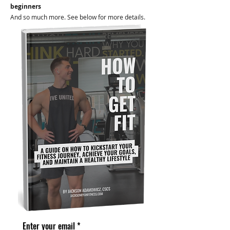
beginners
And so much more. See below for more details.
Enter your email
*