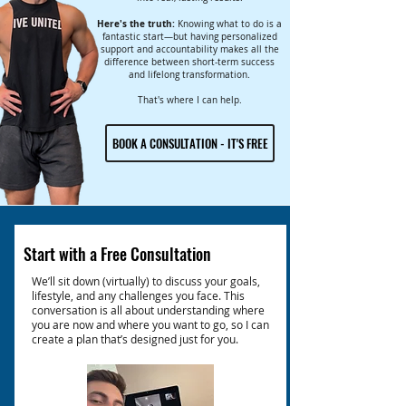
Here's the truth:
Knowing what to do is a
fantastic start—but having personalized
support and accountability makes all the
difference between short-term success
and lifelong transformation.
That's where I can help.
BOOK A CONSULTATION - IT'S FREE
Start with a Free Consultation
We’ll sit down (virtually) to discuss your goals,
lifestyle, and any challenges you face. This
conversation is all about understanding where
you are now and where you want to go, so I can
create a plan that’s designed just for you.