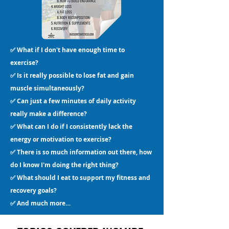
✅ What if I don't have enough time to
exercise?
✅ Is it really possible to lose fat and gain
muscle simultaneously?
✅ Can just a few minutes of daily activity
really make a difference?
✅ What can I do if I consistently lack the
energy or motivation to exercise?
✅ There is so much information out there, how
do I know I'm doing the right thing?
✅ What should I eat to support my fitness and
recovery goals?
✅ And much more…