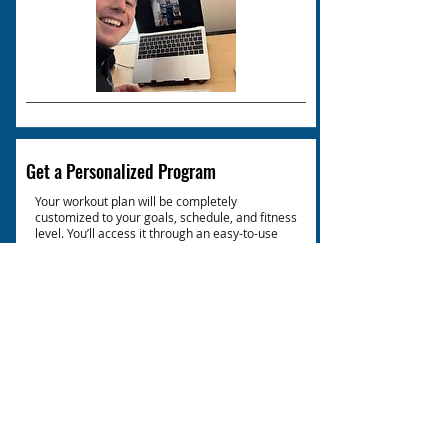
Get a Personalized Program
Your workout plan will be completely
customized to your goals, schedule, and fitness
level. You’ll access it through an easy-to-use
app, with detailed exercise demonstrations
and progress tracking to keep you on the right
path.