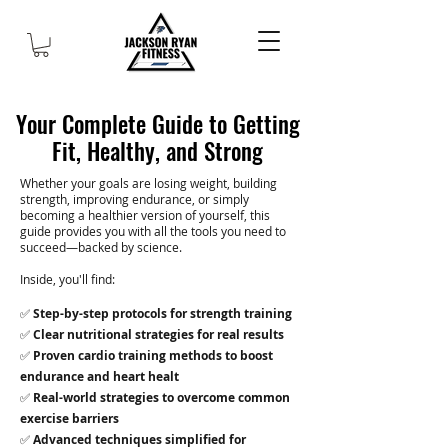
Your Complete Guide to Getting
Fit, Healthy, and Strong
Whether your goals are losing weight, building
strength, improving endurance, or simply
becoming a healthier version of yourself, this
guide provides you with all the tools you need to
succeed—backed by science.
Inside, you'll find:
✅
Step-by-step protocols for strength training
✅
Clear nutritional strategies for real results
✅
Proven cardio training methods to boost
endurance and heart healt
✅
Real-world strategies to overcome common
exercise barriers
✅
Advanced techniques simplified for