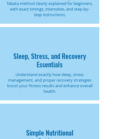
Tabata method clearly explained for beginners,
with exact timings, intensities, and step-by-
step instructions.
Sleep, Stress, and Recovery
Essentials
Understand exactly how sleep, stress
management, and proper recovery strategies
boost your fitness results and enhance overall
health.
Simple Nutritional