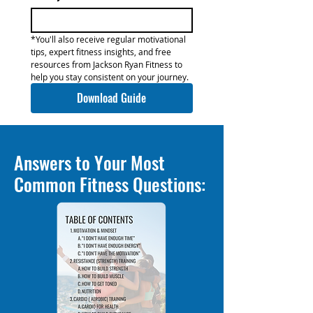
*You'll also receive regular motivational 
tips, expert fitness insights, and free 
resources from Jackson Ryan Fitness to 
help you stay consistent on your journey.
Download Guide
Answers to Your Most
Common Fitness Questions: