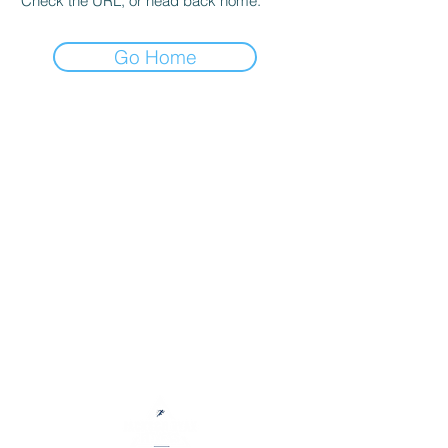
Check the URL, or head back home.
Go Home
Jackson Ryan Fitness helps people
accomplish their fitness goals and
develop healthy lifestyles through
motivation, accountability, and
education.
My online coaching services help individuals achieve
sustainable results, develop healthy habits, and learn
to love exercise regardless of their goals, fitness
experience, or equipment access.