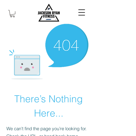
There’s Nothing
Here...
We can’t find the page you’re looking for.