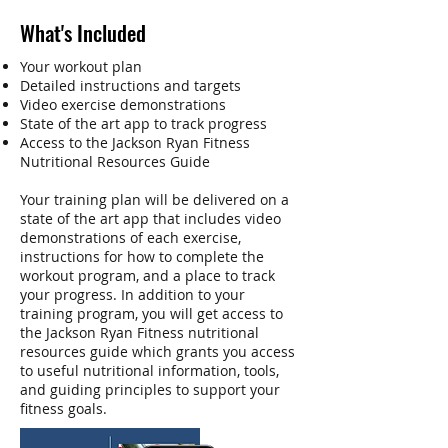
What's Included
Your workout plan
Detailed instructions and targets
Video exercise demonstrations
State of the art app to track progress
Access to the Jackson Ryan Fitness
Nutritional Resources Guide
Your training plan will be delivered on a
state of the art app that includes video
demonstrations of each exercise,
instructions for how to complete the
workout program, and a place to track
your progress. In addition to your
training program, you will get access to
the Jackson Ryan Fitness nutritional
resources guide which grants you access
to useful nutritional information, tools,
and guiding principles to support your
fitness goals.