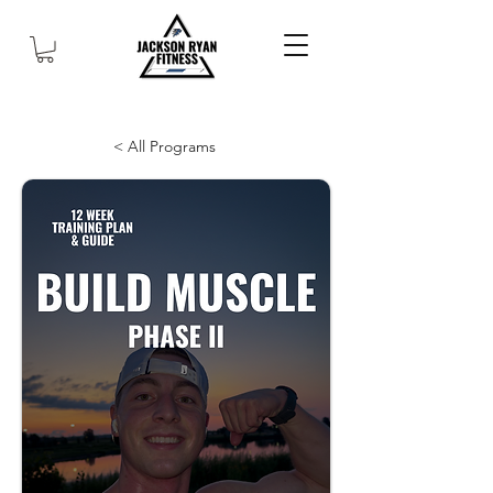
< All Programs