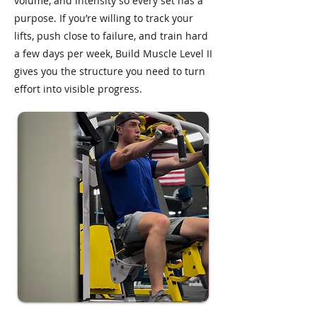
volume, and intensity so every set has a
purpose. If you’re willing to track your
lifts, push close to failure, and train hard
a few days per week, Build Muscle Level II
gives you the structure you need to turn
effort into visible progress.