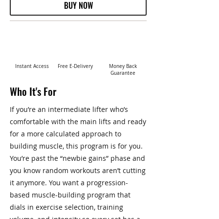
BUY NOW
Instant Access
Free E-Delivery
Money Back
Guarantee
Who It's For
If you’re an intermediate lifter who’s
comfortable with the main lifts and ready
for a more calculated approach to
building muscle, this program is for you.
You’re past the “newbie gains” phase and
you know random workouts aren’t cutting
it anymore. You want a progression-
based muscle-building program that
dials in exercise selection, training