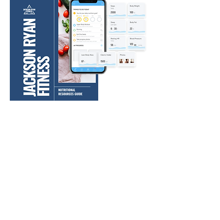
WHAT CUSTOMERS HAVE SAID ABOUT
OUR WORKOUT PROGRAMS:
"Definitely a great program, had no issues or felt
like something was missing."
- Allison M.