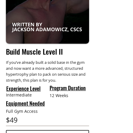
Build Muscle Level II
If you’ve already built a solid base in the gym
and now want a more advanced, structured
hypertrophy plan to pack on serious size and
strength, this plan is for you.
Program Duration
Experience Level
Intermediate
12 Weeks
Equipment Needed
Full Gym Access
$49