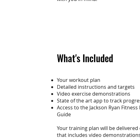
What's Included
Your workout plan
Detailed instructions and targets
Video exercise demonstrations
State of the art app to track progre
Access to the Jackson Ryan Fitness
Guide
Your training plan will be delivered
that includes video demonstrations