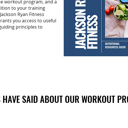
the workout program, and a
ition to your training
 Jackson Ryan Fitness
rants you access to useful
guiding principles to
 HAVE SAID ABOUT OUR WORKOUT P