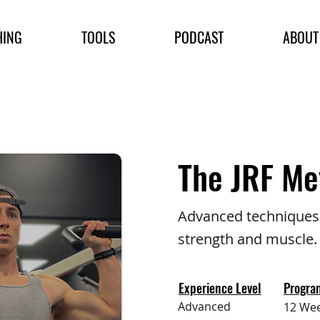
HING
TOOLS
PODCAST
ABOUT
The JRF Me
Advanced techniques 
strength and muscle.
Experience Level
Progra
Advanced
12 We