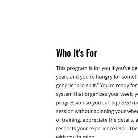
Who It's For
This program is for you if you’ve bee
years and you’re hungry for somet
generic “bro split.” You’re ready fo
system that organizes your week, 
progression so you can squeeze mo
session without spinning your wheel
of training, appreciate the details
respects your experience level, Th
with you in mind.