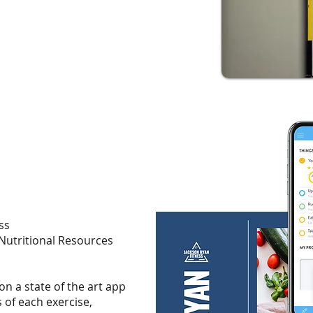
ss
 Nutritional Resources
 on a state of the art app
 of each exercise,