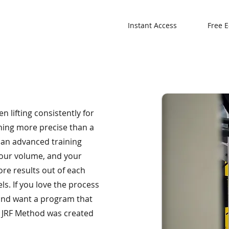
Instant Access
Free E
n lifting consistently for
hing more precise than a
r an advanced training
your volume, and your
re results out of each
s. If you love the process
, and want a program that
e JRF Method was created