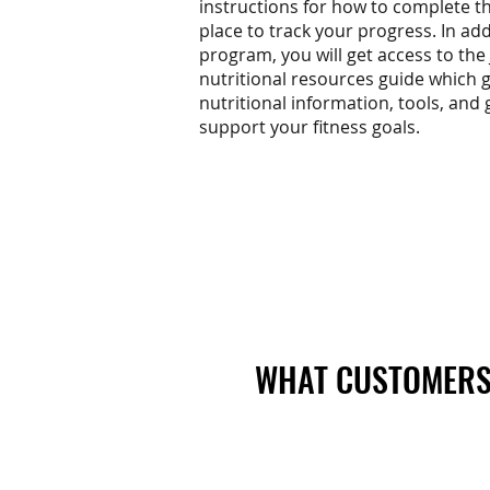
instructions for how to complete 
place to track your progress. In add
program, you will get access to the
nutritional resources guide which g
nutritional information, tools, and 
support your fitness goals.
WHAT CUSTOMERS