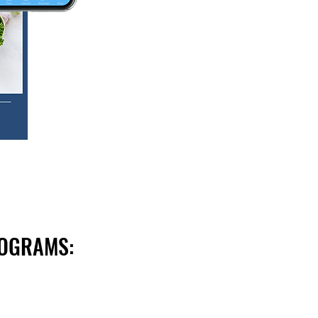
ROGRAMS: