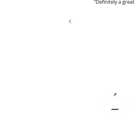
"Definitely a grea
Jackson Ryan Fitness helps peo
fitness goals and develop healt