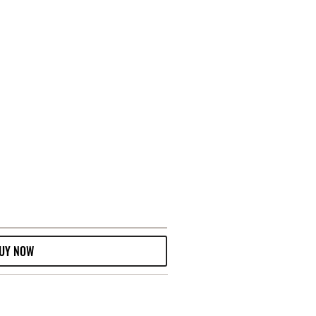
UY NOW