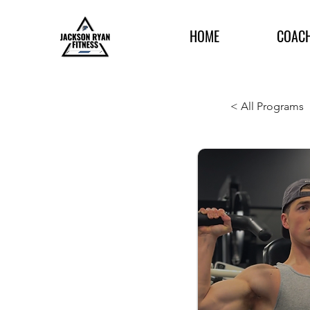
HOME
COAC
< All Programs