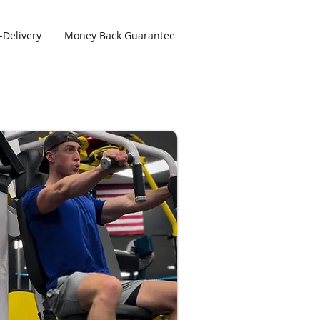
-Delivery
Money Back Guarantee