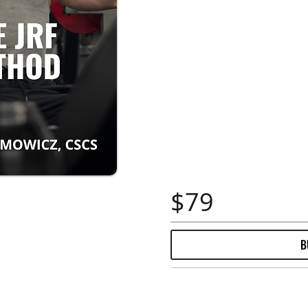
$79
B