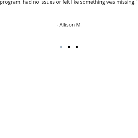
t program, had no issues or felt like something was missing."
- Allison M.
Join hundreds of people
with Monday Motivation 
ple accomplish their
wisdom and motivation 
hy lifestyles through
Your email