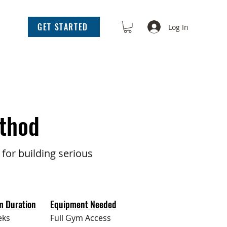
GET STARTED
Log In
thod
for building serious
m Duration
Equipment Needed
eks
Full Gym Access