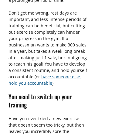
a prolonged period of time?
Don't get me wrong, rest days are 
important, and less-intense periods of 
training can be beneficial, but cutting 
out exercise completely can hinder 
your progress in the gym. If a 
businessman wants to make 300 sales 
in a year, but takes a week long break 
after making just 1 sale, he's not going 
to reach his goal! You have to develop 
a consistent routine, and hold yourself 
accountable (or 
have someone else 
hold you accountable
).
You need to switch up your 
training
Have you ever tried a new exercise 
that doesn't seem too tricky, but then 
leaves you incredibly sore the 