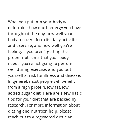
What you put into your body will 
determine how much energy you have 
throughout the day, how well your 
body recovers from its daily activities 
and exercise, and how well you're 
feeling. If you aren't getting the 
proper nutrients that your body 
needs, you're not going to perform 
well during exercise, and you put 
yourself at risk for illness and disease. 
In general, most people will benefit 
from a high protein, low-fat, low 
added sugar diet. Here are a few basic 
tips for your diet that are backed by 
research. For more information about 
dieting and nutrition help, please 
reach out to a registered dietician.