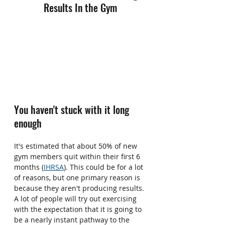
Results In the Gym
You haven't stuck with it long 
enough
It's estimated that about 50% of new 
gym members quit within their first 6 
months (
IHRSA
). This could be for a lot 
of reasons, but one primary reason is 
because they aren't producing results. 
A lot of people will try out exercising 
with the expectation that it is going to 
be a nearly instant pathway to the 