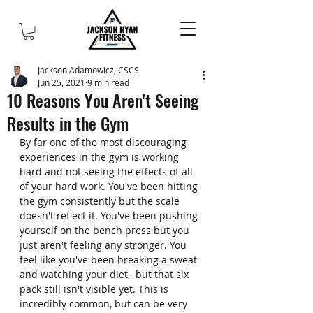
Jackson Adamowicz, CSCS
Jun 25, 2021
9 min read
10 Reasons You Aren't Seeing
Results in the Gym
By far one of the most discouraging 
experiences in the gym is working 
hard and not seeing the effects of all 
of your hard work. You've been hitting 
the gym consistently but the scale 
doesn't reflect it. You've been pushing 
yourself on the bench press but you 
just aren't feeling any stronger. You 
feel like you've been breaking a sweat 
and watching your diet,  but that six 
pack still isn't visible yet. This is 
incredibly common, but can be very 