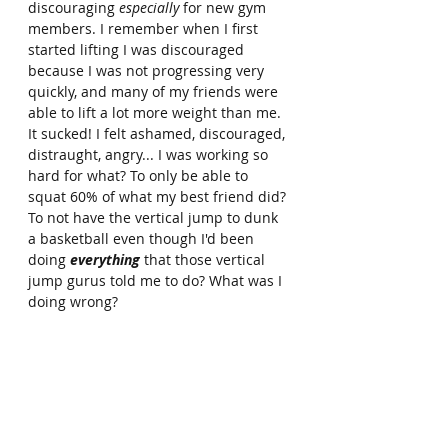
discouraging 
especially
 for new gym 
members. I remember when I first 
started lifting I was discouraged 
because I was not progressing very 
quickly, and many of my friends were 
able to lift a lot more weight than me. 
It sucked! I felt ashamed, discouraged, 
distraught, angry... I was working so 
hard for what? To only be able to 
squat 60% of what my best friend did? 
To not have the vertical jump to dunk 
a basketball even though I'd been 
doing 
everything
 that those vertical 
jump gurus told me to do? What was I 
doing wrong?