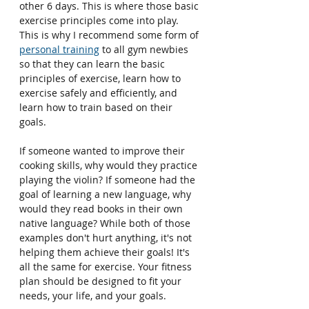
other 6 days. This is where those basic 
exercise principles come into play. 
This is why I recommend some form of 
personal training
 to all gym newbies 
so that they can learn the basic 
principles of exercise, learn how to 
exercise safely and efficiently, and 
learn how to train based on their 
goals.
If someone wanted to improve their 
cooking skills, why would they practice 
playing the violin? If someone had the 
goal of learning a new language, why 
would they read books in their own 
native language? While both of those 
examples don't hurt anything, it's not 
helping them achieve their goals! It's 
all the same for exercise. Your fitness 
plan should be designed to fit your 
needs, your life, and your goals.