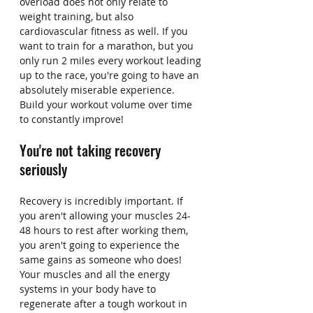
overload does not only relate to 
weight training, but also 
cardiovascular fitness as well. If you 
want to train for a marathon, but you 
only run 2 miles every workout leading 
up to the race, you're going to have an 
absolutely miserable experience. 
Build your workout volume over time 
to constantly improve!
You're not taking recovery 
seriously
Recovery is incredibly important. If 
you aren't allowing your muscles 24-
48 hours to rest after working them, 
you aren't going to experience the 
same gains as someone who does! 
Your muscles and all the energy 
systems in your body have to 
regenerate after a tough workout in 