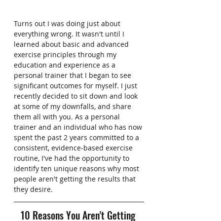
Turns out I was doing just about 
everything wrong. It wasn't until I 
learned about basic and advanced 
exercise principles through my 
education and experience as a 
personal trainer that I began to see 
significant outcomes for myself. I just 
recently decided to sit down and look 
at some of my downfalls, and share 
them all with you. As a personal 
trainer and an individual who has now 
spent the past 2 years committed to a 
consistent, evidence-based exercise 
routine, I've had the opportunity to 
identify ten unique reasons why most 
people aren't getting the results that 
they desire. 
10 Reasons You Aren't Getting 