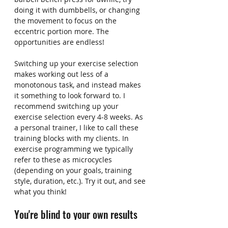
doing it with dumbbells, or changing 
the movement to focus on the 
eccentric portion more. The 
opportunities are endless!
Switching up your exercise selection 
makes working out less of a 
monotonous task, and instead makes 
it something to look forward to. I 
recommend switching up your 
exercise selection every 4-8 weeks. As 
a personal trainer, I like to call these 
training blocks with my clients. In 
exercise programming we typically 
refer to these as microcycles 
(depending on your goals, training 
style, duration, etc.). Try it out, and see 
what you think!
You're blind to your own results