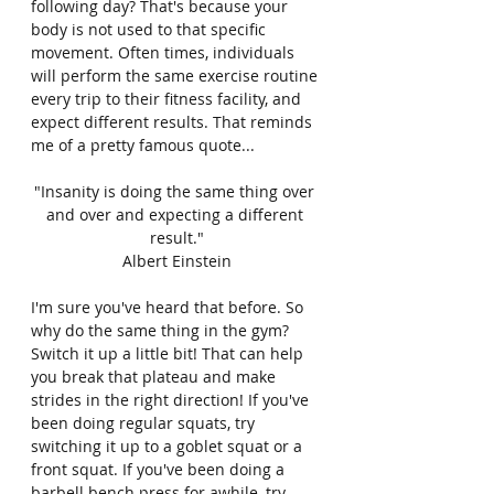
following day? That's because your 
body is not used to that specific 
movement. Often times, individuals 
will perform the same exercise routine 
every trip to their fitness facility, and 
expect different results. That reminds 
me of a pretty famous quote...
"Insanity is doing the same thing over 
and over and expecting a different 
result."
Albert Einstein
I'm sure you've heard that before. So 
why do the same thing in the gym? 
Switch it up a little bit! That can help 
you break that plateau and make 
strides in the right direction! If you've 
been doing regular squats, try 
switching it up to a goblet squat or a 
front squat. If you've been doing a 
barbell bench press for awhile, try 