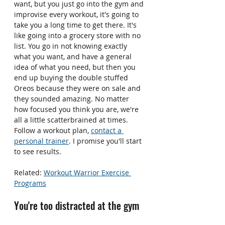
want, but you just go into the gym and 
improvise every workout, it's going to 
take you a long time to get there. It's 
like going into a grocery store with no 
list. You go in not knowing exactly 
what you want, and have a general 
idea of what you need, but then you 
end up buying the double stuffed 
Oreos because they were on sale and 
they sounded amazing. No matter 
how focused you think you are, we're 
all a little scatterbrained at times. 
Follow a workout plan, 
contact a 
personal trainer
. I promise you'll start 
to see results.
Related: 
Workout Warrior Exercise 
Programs
You're too distracted at the gym