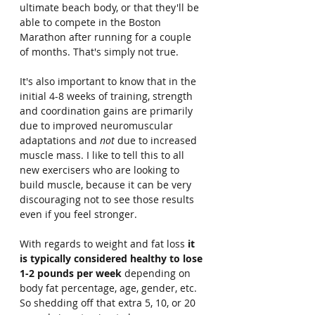
ultimate beach body, or that they'll be 
able to compete in the Boston 
Marathon after running for a couple 
of months. That's simply not true.
It's also important to know that in the 
initial 4-8 weeks of training, strength 
and coordination gains are primarily 
due to improved neuromuscular 
adaptations and 
not 
due to increased 
muscle mass. I like to tell this to all 
new exercisers who are looking to 
build muscle, because it can be very 
discouraging not to see those results 
even if you feel stronger.
With regards to weight and fat loss
 it 
is typically considered healthy to lose 
1-2 pounds per week
 depending on 
body fat percentage, age, gender, etc. 
So shedding off that extra 5, 10, or 20 