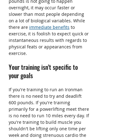
pounds is not going to happen 
overnight, it may occur faster or 
slower than most people depending 
on a lot of biological variables. While 
there are 
immediate benefits
 to 
exercise, it is foolish to expect quick or 
instantaneous results with regards to 
physical feats or appearances from 
exercise.
Your training isn't specific to 
your goals
If you're training to run an Ironman 
there is no need to try and deadlift 
600 pounds. If you're training 
primarily for a powerlifting meet there 
is no need to run 10 miles every day. If 
you're training to build muscle you 
shouldn't be lifting only one time per 
week and doing strenuous cardio the 