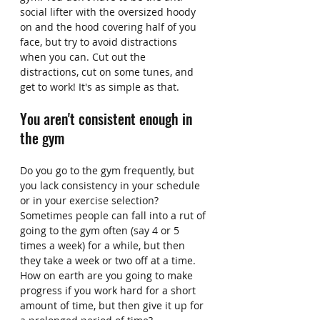
social lifter with the oversized hoody 
on and the hood covering half of you 
face, but try to avoid distractions 
when you can. Cut out the 
distractions, cut on some tunes, and 
get to work! It's as simple as that.
You aren't consistent enough in 
the gym
Do you go to the gym frequently, but 
you lack consistency in your schedule 
or in your exercise selection? 
Sometimes people can fall into a rut of 
going to the gym often (say 4 or 5 
times a week) for a while, but then 
they take a week or two off at a time. 
How on earth are you going to make 
progress if you work hard for a short 
amount of time, but then give it up for 