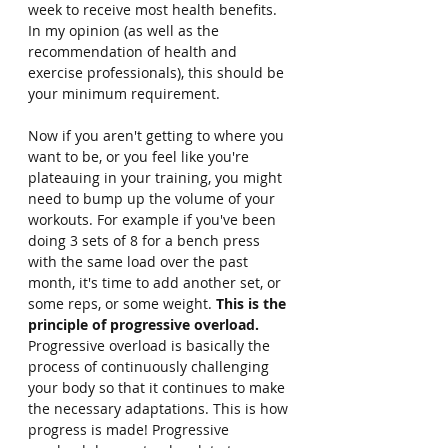
week to receive most health benefits. 
In my opinion (as well as the 
recommendation of health and 
exercise professionals), this should be 
your minimum requirement.
Now if you aren't getting to where you 
want to be, or you feel like you're 
plateauing in your training, you might 
need to bump up the volume of your 
workouts. For example if you've been 
doing 3 sets of 8 for a bench press 
with the same load over the past 
month, it's time to add another set, or 
some reps, or some weight. 
This is the 
principle of progressive overload. 
Progressive overload is basically the 
process of continuously challenging 
your body so that it continues to make 
the necessary adaptations. This is how 
progress is made! Progressive 