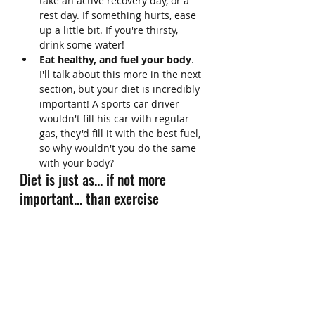
take an active recovery day, or a 
rest day. If something hurts, ease 
up a little bit. If you're thirsty, 
drink some water!
Eat healthy, and fuel your body
. 
I'll talk about this more in the next 
section, but your diet is incredibly 
important! A sports car driver 
wouldn't fill his car with regular 
gas, they'd fill it with the best fuel, 
so why wouldn't you do the same 
with your body?
Diet is just as... if not more 
important... than exercise