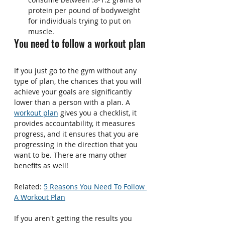
protein per pound of bodyweight 
for individuals trying to put on 
muscle.
You need to follow a workout plan
If you just go to the gym without any 
type of plan, the chances that you will 
achieve your goals are significantly 
lower than a person with a plan. A 
workout plan
 gives you a checklist, it 
provides accountability, it measures 
progress, and it ensures that you are 
progressing in the direction that you 
want to be. There are many other 
benefits as well!
Related: 
5 Reasons You Need To Follow 
A Workout Plan
If you aren't getting the results you 