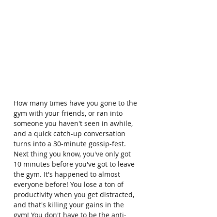
How many times have you gone to the 
gym with your friends, or ran into 
someone you haven't seen in awhile, 
and a quick catch-up conversation 
turns into a 30-minute gossip-fest. 
Next thing you know, you've only got 
10 minutes before you've got to leave 
the gym. It's happened to almost 
everyone before! You lose a ton of 
productivity when you get distracted, 
and that's killing your gains in the 
gym! You don't have to be the anti-