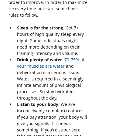
order to improve. In order to maximize 
recovery time here are some basic 
rules to follow.
Sleep is for the strong
. Get 7+ 
hours of high quality sleep every 
night. Some individuals might 
need more depending on their 
training intensity and volume.
Drink plenty of water
. 
70-75% of 
your muscles are water
 and 
dehydration is a serious issue. 
Water is required in a seemingly 
infinite amount of physiological 
processes. So stay hydrated 
throughout the day.
Listen to your body
. We are 
inconceivably complex creatures. 
If you pay attention, your body will 
give you signals if it needs 
something. If you're super sore 