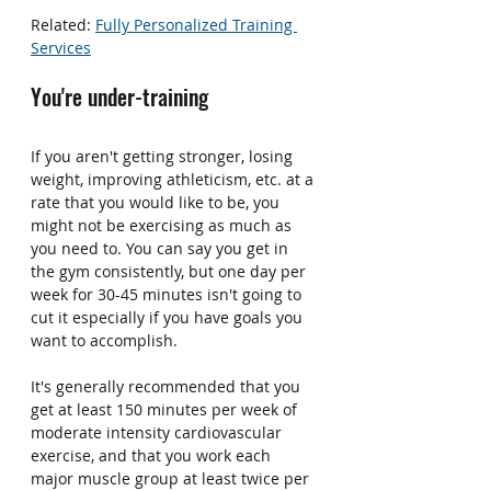
Related: 
Fully Personalized Training 
Services
You're under-training
If you aren't getting stronger, losing 
weight, improving athleticism, etc. at a 
rate that you would like to be, you 
might not be exercising as much as 
you need to. You can say you get in 
the gym consistently, but one day per 
week for 30-45 minutes isn't going to 
cut it especially if you have goals you 
want to accomplish.
It's generally recommended that you 
get at least 150 minutes per week of 
moderate intensity cardiovascular 
exercise, and that you work each 
major muscle group at least twice per 