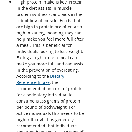
High protein intake is key. Protein 
in the diet assists in muscle 
protein synthesis, and aids in the 
rebuilding of muscle. Foods that 
are high in protein are often also 
high in satiety, meaning they can 
help make you feel more full after 
a meal. This is beneficial for 
individuals looking to lose weight. 
Eating a high protein meal can 
make you more full, and can assist 
in the prevention of overeating. 
According to the 
Dietary 
Reference Intake
, the 
recommended amount of protein 
for a sedentary individual to 
consume is .36 grams of protein 
per pound of bodyweight. For 
active individuals this needs to be 
higher though. It is generally 
recommended that individuals 
consume between .8-1.2 grams of 