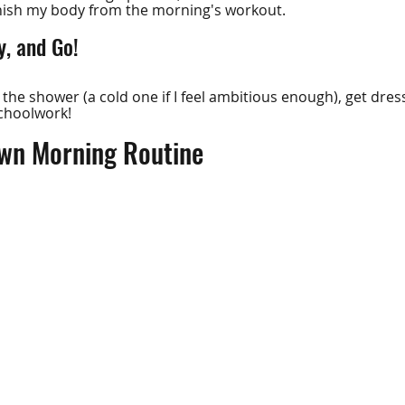
enish my body from the morning's workout.
, and Go!
o the shower (a cold one if I feel ambitious enough), get dres
schoolwork!
wn Morning Routine