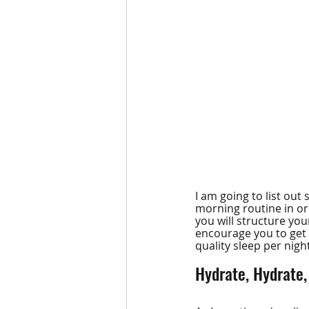
I am going to list ou
morning routine in ord
you will structure yo
encourage you to get 
quality sleep per nig
Hydrate, Hydrate,