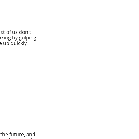
st of us don't 
nking by gulping 
 up quickly.
 the future, and 