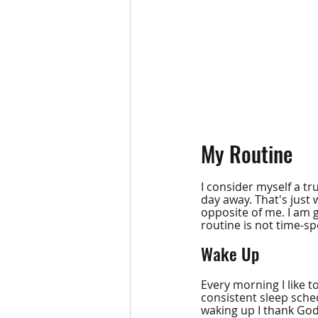
My Routine
I consider myself a tru
day away. That's just 
opposite of me. I am g
routine is not time-spe
Wake Up
Every morning I like 
consistent sleep sched
waking up I thank God