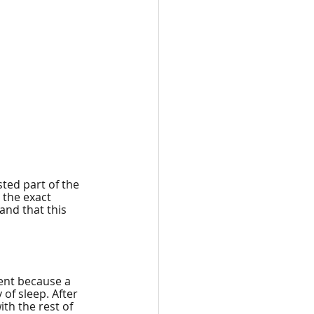
sted part of the 
 the exact 
and that this 
ent because a 
of sleep. After 
h the rest of 