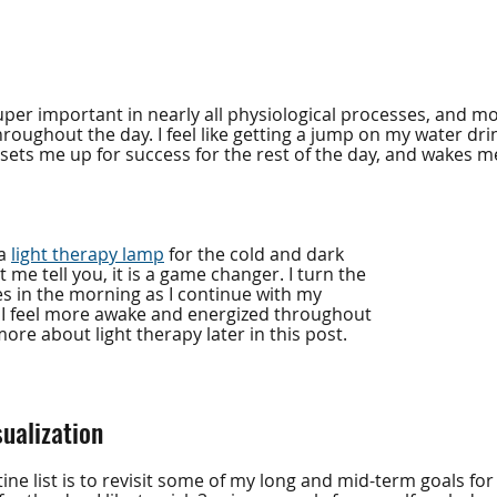
per important in nearly all physiological processes, and mo
oughout the day. I feel like getting a jump on my water dri
sets me up for success for the rest of the day, and wakes me
a 
light therapy lamp
 for the cold and dark 
 me tell you, it is a game changer. I turn the 
s in the morning as I continue with my 
 I feel more awake and energized throughout 
 more about light therapy later in this post.
sualization
ine list is to revisit some of my long and mid-term goals for