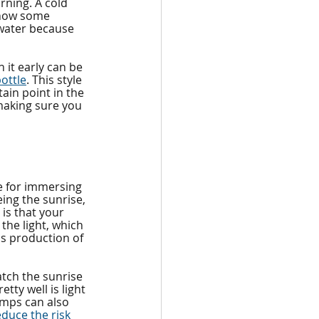
rning. A cold 
 know some 
 water because 
it early can be 
ottle
. This style 
ain point in the 
 making sure you 
te for immersing 
ing the sunrise, 
 is that your 
the light, which 
's production of 
atch the sunrise 
tty well is light 
amps can also 
educe the risk 