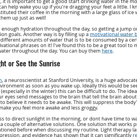
, it is important to get a good start drinking water in the mo
can help wake you up if you're dragging your feet a little. I
ituted their coffee in the morning with a large glass of ice
 them up just as well!
 enough hydration throughout the day, so getting a jump on 
on goals. Another way is by filling up a 
motivational water b
different amounts of water that is to be consumed by a cert
vational phrases on it! I've found this to be a great tool to
water throughout the day. You can buy them 
here
.
ght or See the Sunrise
n
, a neuroscientist at Stanford University, is a huge advoca
nvironment as soon as you wake up. Ideally this would be see
 (especially in the winter) this can be difficult to do. The idea
 eyes send messages to the brain that tell the brain about 
o believe it needs to be awake. This will suppress the body
 make you feel more awake and less groggy. 
ss to direct sunlight in the morning, or dont have time to w
 a couple of alternative solutions. One solution that works pre
tioned before when discussing my routine. Light therapy l
ression, and evidence has shown that it can significantly 
r