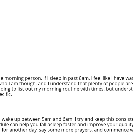
e morning person. If I sleep in past 8am, I feel like I have wa
who I am though, and I understand that plenty of people are
oing to list out my morning routine with times, but underst
cific. 
to wake up between 5am and 6am. I try and keep this consist
ule can help you fall asleep faster and improve your quality 
 for another day, say some more prayers, and commence wit