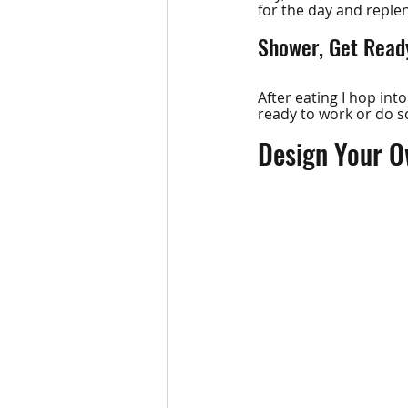
for the day and repl
Shower, Get Ready
After eating I hop int
ready to work or do 
Design Your O