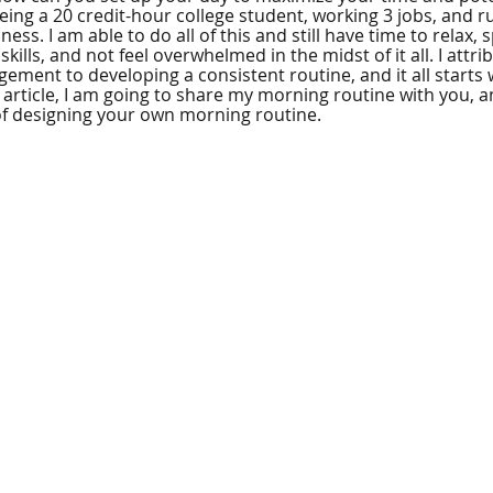
 being a 20 credit-hour college student, working 3 jobs, and
ess. I am able to do all of this and still have time to relax,
kills, and not feel overwhelmed in the midst of it all. I attri
ement to developing a consistent routine, and it all starts
s article, I am going to share my morning routine with you, 
of designing your own morning routine.