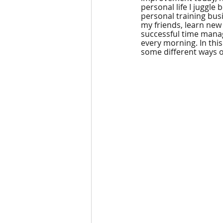
personal life I juggle
personal training busin
my friends, learn new s
successful time manag
every morning. In thi
some different ways 