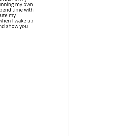
 running my own 
 spend time with 
bute my 
 when I wake up 
and show you 