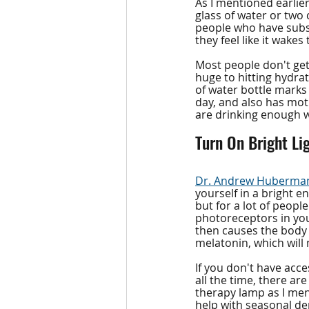
As I mentioned earlier
glass of water or two 
people who have subst
they feel like it wakes
Most people don't get
huge to hitting hydrati
of water bottle marks 
day, and also has moti
are drinking enough 
Turn On Bright Li
Dr. Andrew Huberma
yourself in a bright e
but for a lot of people
photoreceptors in your
then causes the body t
melatonin, which will
If you don't have acce
all the time, there are
therapy lamp as I men
help with seasonal dep