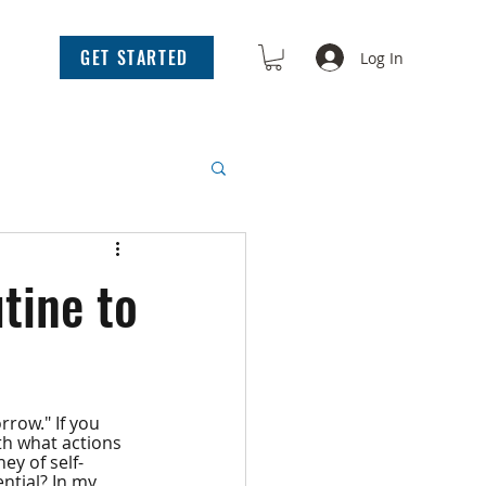
GET STARTED
Log In
tine to
row." If you 
ith what actions 
ey of self-
tial? In my 