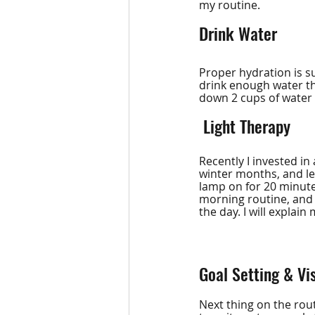
my routine.
Drink Water
Proper hydration is su
drink enough water thr
down 2 cups of water 
 Light Therapy
Recently I invested in 
winter months, and let
lamp on for 20 minute
morning routine, and
the day. I will explain
Goal Setting & Vi
Next thing on the rout