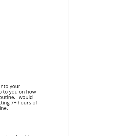
into your 
up to you on how 
utine. I would 
ting 7+ hours of 
ine.