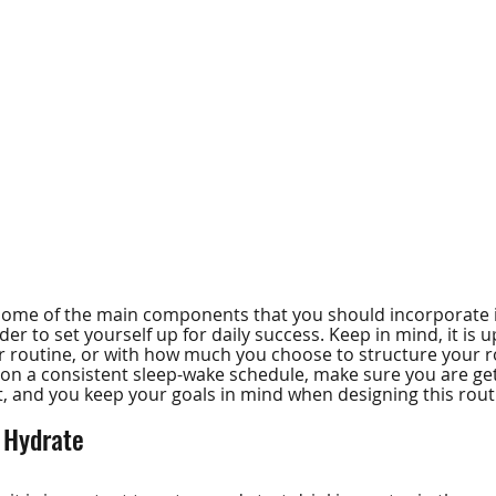
t some of the main components that you should incorporate 
er to set yourself up for daily success. Keep in mind, it is 
ur routine, or with how much you choose to structure your ro
on a consistent sleep-wake schedule, make sure you are get
ht, and you keep your goals in mind when designing this rout
 Hydrate