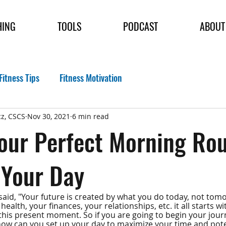
HING
TOOLS
PODCAST
ABOUT
Fitness Tips
Fitness Motivation
z, CSCS
Nov 30, 2021
6 min read
our Perfect Morning Rou
 Your Day
aid, "Your future is created by what you do today, not tomor
ealth, your finances, your relationships, etc. it all starts w
this present moment. So if you are going to begin your journ
w can you set up your day to maximize your time and poten