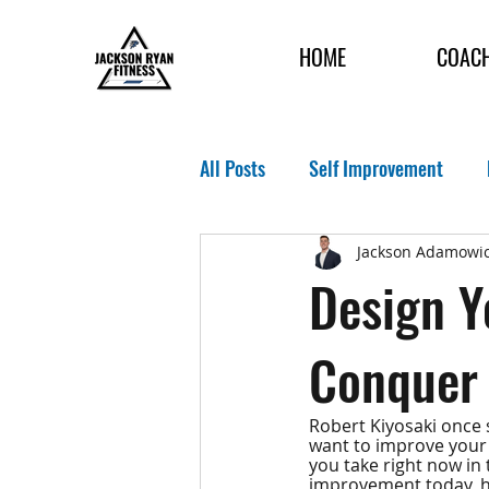
HOME
COAC
All Posts
Self Improvement
Jackson Adamowic
Design Y
Conquer
Robert Kiyosaki once s
want to improve your h
you take right now in 
improvement today, ho