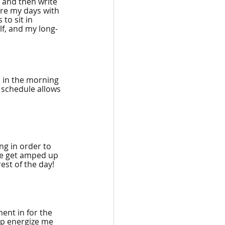
, and then write 
ure my days with 
to sit in 
f, and my long-
 in the morning 
 schedule allows 
ng in order to 
 me get amped up 
rest of the day!
ent in for the 
lp energize me 