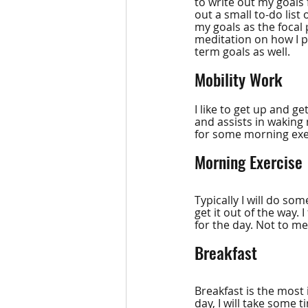
to write out my goals f
out a small to-do list
my goals as the focal p
meditation on how I p
term goals as well.
Mobility Work
I like to get up and 
and assists in waking
for some morning exer
Morning Exercise
Typically I will do so
get it out of the way. 
for the day. Not to men
Breakfast
Breakfast is the most
day, I will take some 