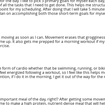
or the day. I like to pick 3 primary goals for myself each day
 of all the tasks that I need to get done. This helps me struct
oint for my scheduling. After doing that I will take 5 minutes 
lan on accomplishing both those short-term goals for mysel
get moving as soon as I can. Movement erases that grogginess
 me up. It also gets me prepped for a morning workout if my
cise. 
me form of cardio whether that be swimming, running, or biki
I feel energized following a workout, so I feel like this helps
tion, if I do it in the morning, I get it out of the way for the 
 important meal of the day, right!? After getting some movem
time to make a high protein, nutrient-dense meal that will he