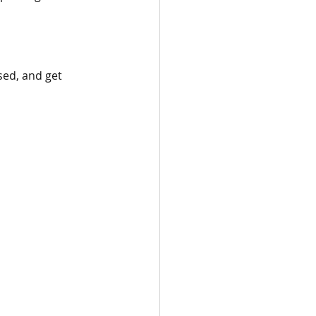
sed, and get 