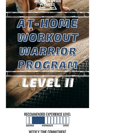
LEARN MORE