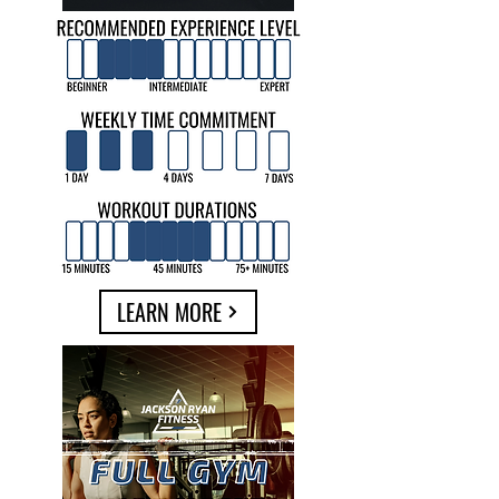
LEARN MORE