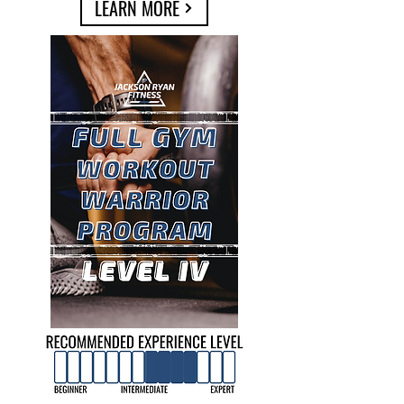
LEARN MORE