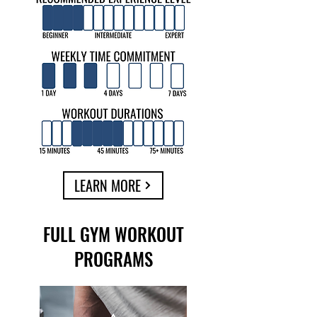
LEARN MORE
FULL GYM WORKOUT
PROGRAMS