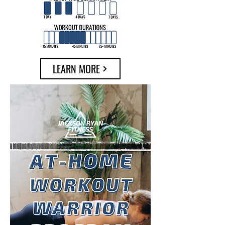
LEARN MORE