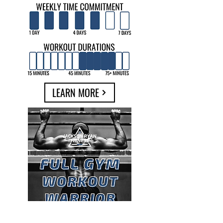
LEARN MORE