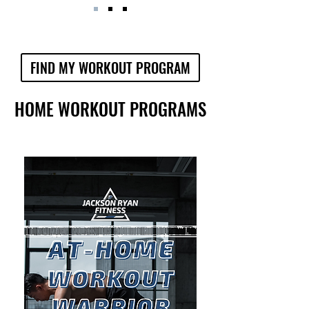
FIND MY WORKOUT PROGRAM
HOME WORKOUT PROGRAMS