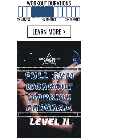
LEARN MORE