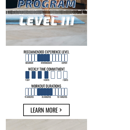
LEARN MORE