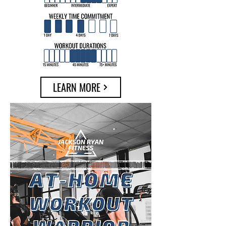
LEARN MORE