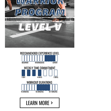
LEARN MORE