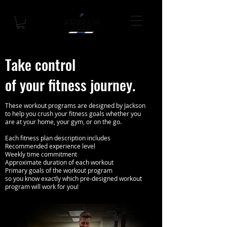
Take control
of your fitness journey.
These workout programs are designed by Jackson
to help you crush your fitness goals whether you
are at your home, your gym, or on the go.
Each fitness plan description includes
Recommended experience level
Weekly time commitment
Approximate duration of each workout
Primary goals of the workout program
so you know exactly which pre-designed workout
program will work for you!