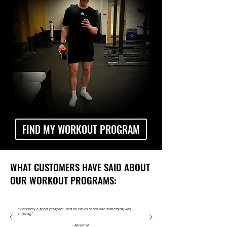
FIND MY WORKOUT PROGRAM
WHAT CUSTOMERS HAVE SAID ABOUT
OUR WORKOUT PROGRAMS:
"Definitely a great program, had no issues or felt like something was
missing."
- Allison M.